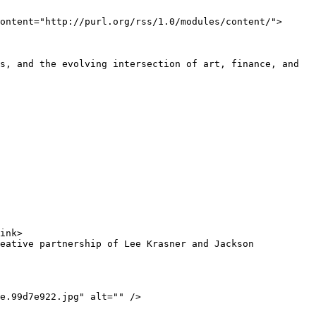
ontent="http://purl.org/rss/1.0/modules/content/">
