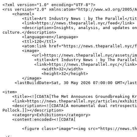
<?xml version="1.0" encoding="UTF-8"?>

<rss version="2.0" xmlns:atom="http://www.w3.org/2005/A
    <channel>

        <title>Art Industry News : by The Parallel</title>

        <link>https://news.theparallel.nyc/feed</link>

        <description>Insights, analysis, and updates on the global art market — highlighting trends, key players, and the evolving intersection of art, finance, and 
culture.</description>

        <language>en</language>

        <ttl>120</ttl>

        <atom:link href="https://news.theparallel.nyc/feed" rel="self" type="application/rss+xml"/>

        <image>

            <url>https://news.theparallel.nyc/assets/img/rsslogo.png</url>

             <title>Art Industry News : by The Parallel</title>

             <link>https://news.theparallel.nyc/</link>

                <width>32</width>

                <height>32</height>

        </image>

     <lastBuildDate>Sat, 30 May 2026 07:00:00 GMT</lastBuildDate>		

<item>

    <title><![CDATA[The Met Announces Groundbreaking Krasner and Pollock Exhibition]]></title>

    <link>https://news.theparallel.nyc/articles/exhibitions/the-met-announces-groundbreaking-krasner-pollock</link>

    <description><![CDATA[A monumental dual retrospective is opening this October that explores the profound creative partnership of Lee Krasner and Jackson 
Pollock.]]></description>

    <category>Exhibitions</category>

    <content:encoded><![CDATA[

	<figure class="image"><img src="https://news.theparallel.nyc/assets/image-cache/184-krasner-pollock-wide.99d7e922.jpg" alt="" />
