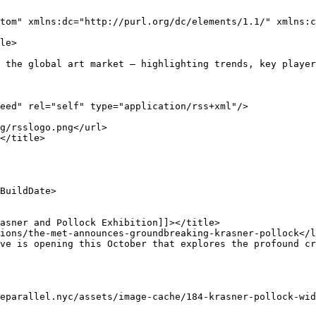
tom" xmlns:dc="http://purl.org/dc/elements/1.1/" xmlns:c