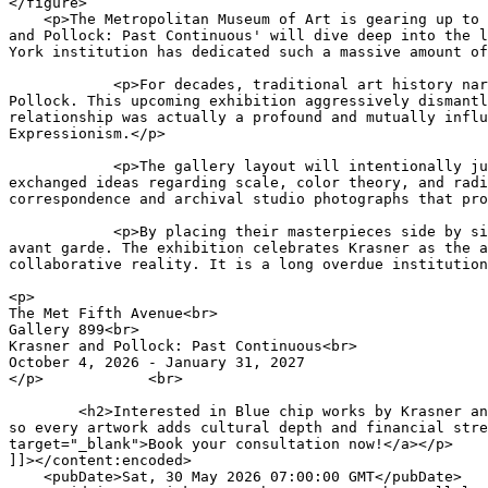
</figure>

    <p>The Metropolitan
 Museum of Art is gearing up to host a monumental dual retrospective opening in October 2026. The highly anticipated autumn showcase 'Krasner and Pollock: Past Continuous' will dive deep into the legendary creative partnership of Lee Krasner and Jackson Pollock. It represents the first time the historic New York institution has dedicated such a massive amount of gallery space specifically to dissecting their complex marriage and shared artistic evolution.</p>

            <p>For decades, traditional art history narratives heavily marginalized Krasner, painting her primarily as a supportive spouse to the tortured genius of Pollock. This upcoming exhibition aggressively dismantles that outdated patriarchal framework. Curators have assembled over a hundred canvases to prove that their relationship was actually a profound and mutually influential dialogue, with Krasner actively steering many of the conceptual breakthroughs that defined Abstract Expressionism.</p>
            
            <p>The gallery layout will intentionally juxtapose their major works from the late 1940s and early 1950s. Viewers will be able to clearly see how they exchanged ideas regarding scale, color theory, and radical bodily movement in their shared barn studio. The show will also feature newly uncovered personal correspondence and archival studio photographs that provide an incredibly raw look into their explosive daily lives.</p>
            
            <p>By placing their masterpieces side by side on completely equal footing, the museum is forcing a massive critical reevaluation of the post war American avant garde. The exhibition celebrates Krasner as the absolute titan of modernism she always was, while grounding the famous drip paintings of Pollock in a highly collaborative reality. It is a long overdue institutional correction that promises to be the definitive historical event of the fall season.</p>

<p>
The Met Fifth Avenue<br>
Gallery 899<br>
Krasner and Pollock: Past Continuous<br>
October 4, 2026 - January 31, 2027
</p>		<br>
	
	<h2>Interested in Blue chip works by Krasner and Pollock?</h2><p>We offer end‑to‑end expertise - acquisitions, legacy planning, and collection development - so every artwork adds cultural depth and financial strength. L