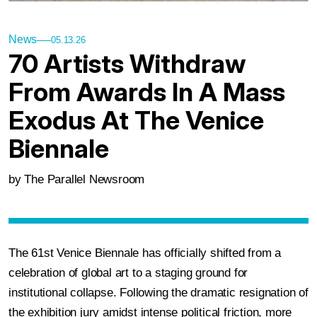
News
05.13.26
70 Artists Withdraw
From Awards In A Mass
Exodus At The Venice
Biennale
by The Parallel Newsroom
The 61st Venice Biennale has officially shifted from a
celebration of global art to a staging ground for
institutional collapse. Following the dramatic resignation of
the exhibition jury amidst intense political friction, more