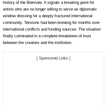
history of the Biennale. It signals a breaking point for
artists who are no longer willing to serve as diplomatic
window dressing for a deeply fractured international
community. Tensions had been brewing for months over
international conflicts and funding sources. The situation
finally culminated in a complete breakdown of trust
between the creators and the institution.
[ Sponsored Links ]