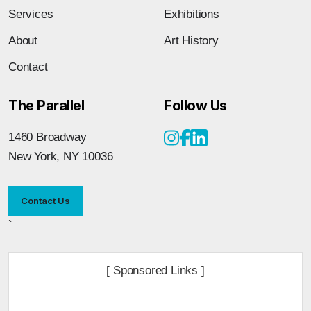
Services
Exhibitions
About
Art History
Contact
The Parallel
Follow Us
1460 Broadway
New York, NY 10036
Contact Us
`
[ Sponsored Links ]