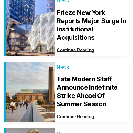
News
Frieze New York
Reports Major Surge In
Institutional
Acquisitions
Continue Reading
News
Tate Modern Staff
Announce Indefinite
Strike Ahead Of
Summer Season
Continue Reading