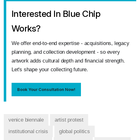
Interested In Blue Chip
Works?
We offer end‑to‑end expertise - acquisitions, legacy
planning, and collection development - so every
artwork adds cultural depth and financial strength.
Let's shape your collecting future.
Book Your Consultation Now!
venice biennale
artist protest
institutional crisis
global politics