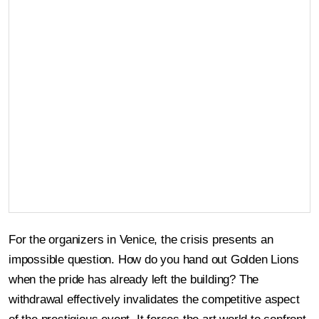
For the organizers in Venice, the crisis presents an
impossible question. How do you hand out Golden Lions
when the pride has already left the building? The
withdrawal effectively invalidates the competitive aspect