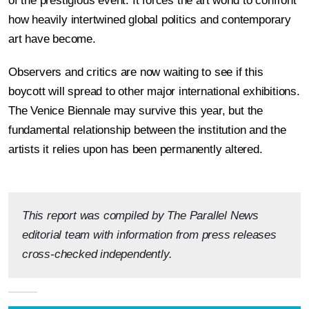
of the prestigious event. It forces the art world to confront
how heavily intertwined global politics and contemporary
art have become.
Observers and critics are now waiting to see if this
boycott will spread to other major international exhibitions.
The Venice Biennale may survive this year, but the
fundamental relationship between the institution and the
artists it relies upon has been permanently altered.
This report was compiled by The Parallel News
editorial team with information from press releases
cross-checked independently.