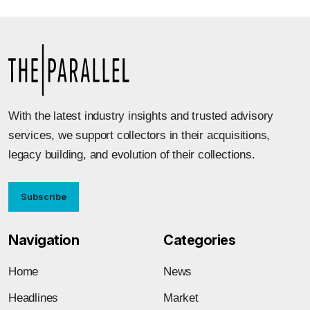
With the latest industry insights and trusted advisory
services, we support collectors in their acquisitions,
legacy building, and evolution of their collections.
Subscribe
Navigation
Categories
Home
News
Headlines
Market