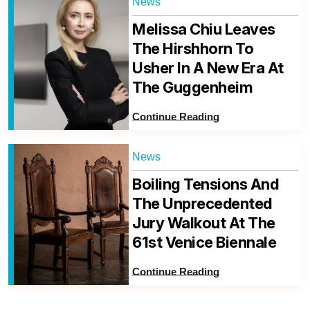
News
Melissa Chiu Leaves
The Hirshhorn To
Usher In A New Era At
The Guggenheim
Continue Reading
News
Boiling Tensions And
The Unprecedented
Jury Walkout At The
61st Venice Biennale
Continue Reading