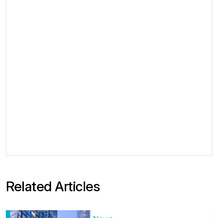
Related Articles