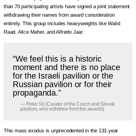
than 70 participating artists have signed a joint statement
withdrawing their names from award consideration
entirely. This group includes heavyweights like Walid
Raad, Alice Maher, and Alfredo Jaar.
“We feel this is a historic
moment and there is no place
for the Israeli pavilion or the
Russian pavilion or for their
propaganda.”
— Peter Sit (Curator of the Czech and Slovak
pavilion, who withdrew from the awards)
This mass exodus is unprecedented in the 131-year