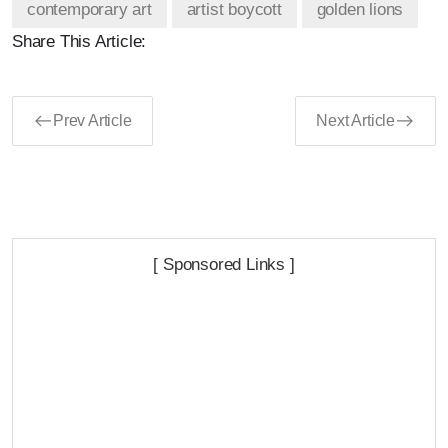
contemporary art
artist boycott
golden lions
Share This Article:
Prev Article
Next Article
[ Sponsored Links ]