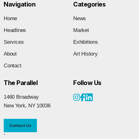
Navigation
Categories
Home
News
Headlines
Market
Services
Exhibitions
About
Art History
Contact
The Parallel
Follow Us
1460 Broadway
New York, NY 10036
Contact Us
`