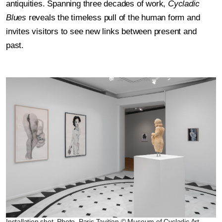
antiquities. Spanning three decades of work,
Cycladic
Blues
reveals the timeless pull of the human form and
invites visitors to see new links between present and
past.
Installation shot, Photo. Paris Tavitian © Museum of Cycladic Art