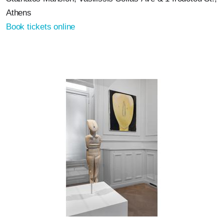
Athens
Book tickets online