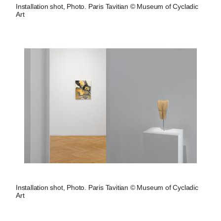
Installation shot, Photo. Paris Tavitian © Museum of Cycladic
Art
Installation shot, Photo. Paris Tavitian © Museum of Cycladic
Art