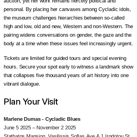
auction, yet her work remains fiercely political and
personal. By placing her canvases among Cycladic idols,
the museum challenges hierarchies between so-called
high and low, old and new, Western and non-Western. The
pairing widens conversations on gender, the gaze and the
body at a time when these issues feel increasingly urgent.
Tickets are limited for guided tours and special evening
hours. Secure your spot early to witness a landmark show
that collapses five thousand years of art history into one
vibrant dialogue.
Plan Your Visit
Marlene Dumas - Cycladic Blues
June 5 2025 – November 2 2025
Stathatos Mansion, Vasilissis Sofias Ave & 1 Irodotou St.,