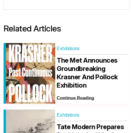
Related Articles
Exhibitions
The Met Announces
Groundbreaking
Krasner And Pollock
Exhibition
Continue Reading
Exhibitions
Tate Modern Prepares