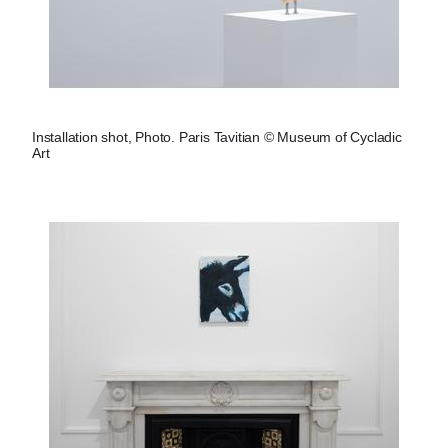
Installation shot, Photo. Paris Tavitian © Museum of Cycladic
Art