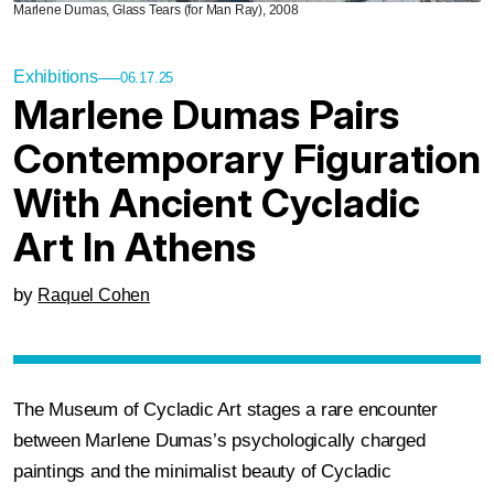
Marlene Dumas, Glass Tears (for Man Ray), 2008
Exhibitions
06.17.25
Marlene Dumas Pairs
Contemporary Figuration
With Ancient Cycladic
Art In Athens
by
Raquel Cohen
The Museum of Cycladic Art stages a rare encounter
between Marlene Dumas’s psychologically charged
paintings and the minimalist beauty of Cycladic