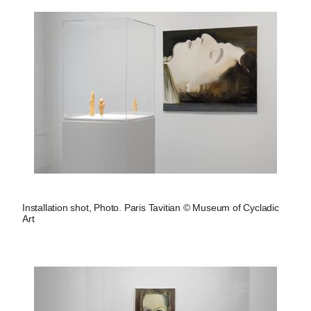
Installation shot, Photo. Paris Tavitian © Museum of Cycladic
Art