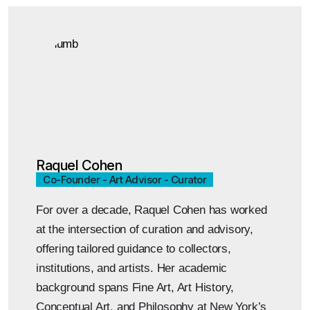
Raquel Cohen
Co-Founder - Art Advisor - Curator
For over a decade, Raquel Cohen has worked
at the intersection of curation and advisory,
offering tailored guidance to collectors,
institutions, and artists. Her academic
background spans Fine Art, Art History,
Conceptual Art, and Philosophy at New York’s