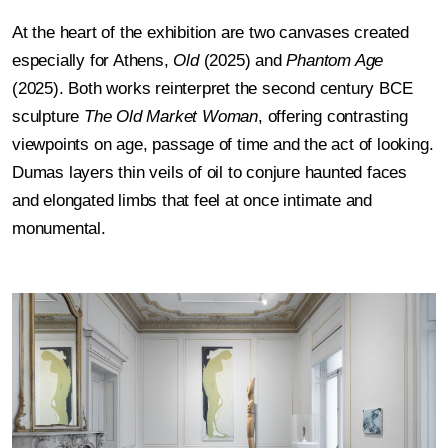
At the heart of the exhibition are two canvases created
especially for Athens,
Old
(2025) and
Phantom Age
(2025). Both works reinterpret the second century BCE
sculpture
The Old Market Woman
, offering contrasting
viewpoints on age, passage of time and the act of looking.
Dumas layers thin veils of oil to conjure haunted faces
and elongated limbs that feel at once intimate and
monumental.