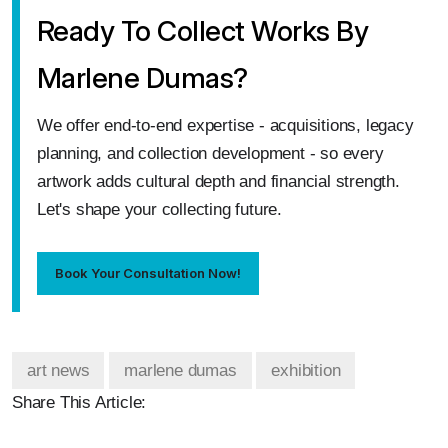
Ready To Collect Works By
Marlene Dumas?
We offer end‑to‑end expertise - acquisitions, legacy
planning, and collection development - so every
artwork adds cultural depth and financial strength.
Let's shape your collecting future.
Book Your Consultation Now!
art news
marlene dumas
exhibition
Share This Article: