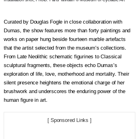
Curated by Douglas Fogle in close collaboration with
Dumas, the show features more than forty paintings and
works on paper hung beside fourteen marble artefacts
that the artist selected from the museum’s collections.
From Late Neolithic schematic figurines to Classical
sculptural fragments, these objects echo Dumas’s
exploration of life, love, motherhood and mortality. Their
silent presence heightens the emotional charge of her
brushwork and underscores the enduring power of the
human figure in art.
[ Sponsored Links ]