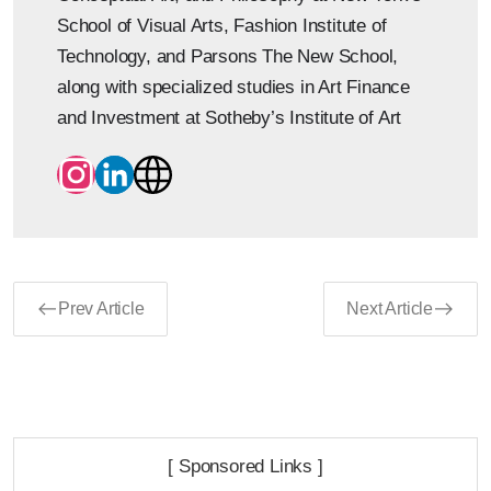
School of Visual Arts, Fashion Institute of
Technology, and Parsons The New School,
along with specialized studies in Art Finance
and Investment at Sotheby’s Institute of Art
Prev Article
Next Article
[ Sponsored Links ]