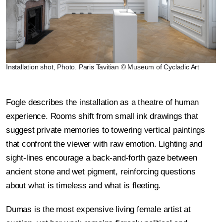
Installation shot, Photo. Paris Tavitian © Museum of Cycladic Art
Fogle describes the installation as a theatre of human
experience. Rooms shift from small ink drawings that
suggest private memories to towering vertical paintings
that confront the viewer with raw emotion. Lighting and
sight-lines encourage a back-and-forth gaze between
ancient stone and wet pigment, reinforcing questions
about what is timeless and what is fleeting.
Dumas is the most expensive living female artist at