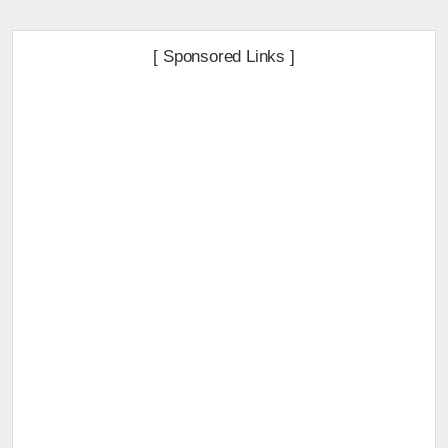
[ Sponsored Links ]