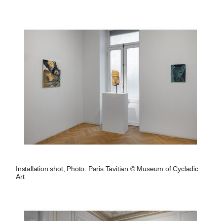
Installation shot, Photo. Paris Tavitian © Museum of Cycladic
Art