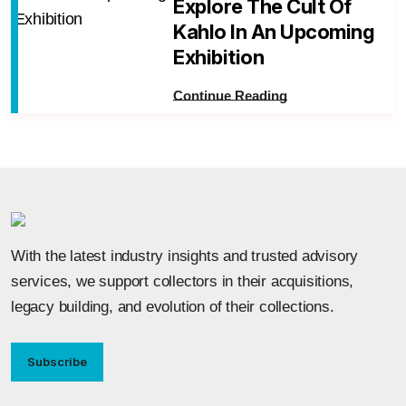
Explore The Cult Of
Kahlo In An Upcoming
Exhibition
Continue Reading
With the latest industry insights and trusted advisory
services, we support collectors in their acquisitions,
legacy building, and evolution of their collections.
Subscribe