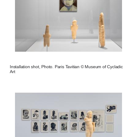
Installation shot, Photo. Paris Tavitian © Museum of Cycladic
Art