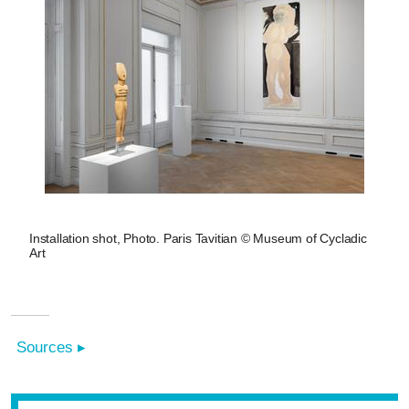
Installation shot, Photo. Paris Tavitian © Museum of Cycladic
Art
Sources ▸