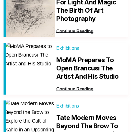
For Light And Magic
The Birth Of Art
Photography
Continue Reading
Exhibitions
MoMA Prepares To
Open Brancusi The
Artist And His Studio
Continue Reading
Exhibitions
Tate Modern Moves
Beyond The Brow To