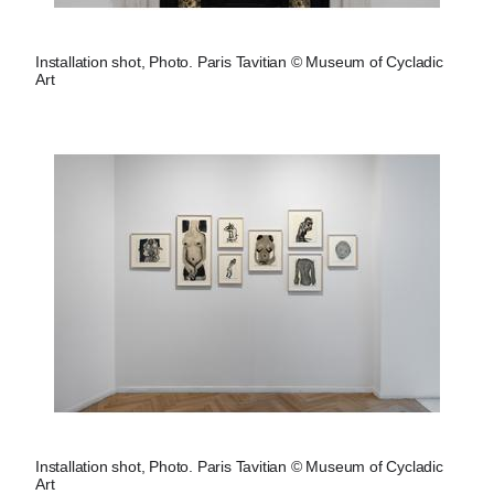
Installation shot, Photo. Paris Tavitian © Museum of Cycladic
Art
Installation shot, Photo. Paris Tavitian © Museum of Cycladic
Art