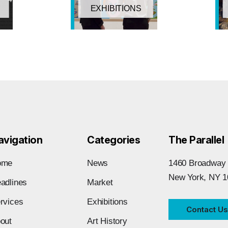
EXHIBITIONS
avigation
Categories
The Parallel
ome
News
1460 Broadway
New York, NY 1
adlines
Market
rvices
Exhibitions
Contact Us
out
Art History