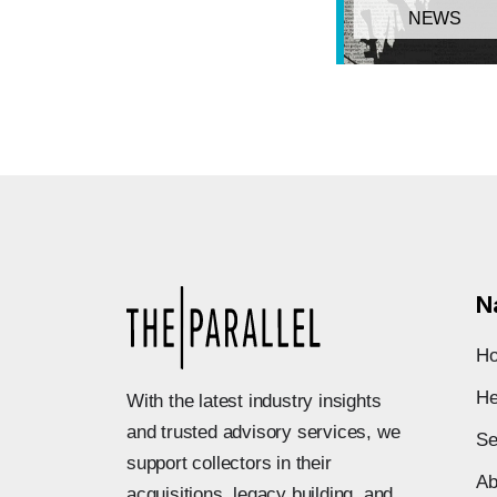
NEWS
N
H
He
With the latest industry insights
and trusted advisory services, we
Se
support collectors in their
Ab
acquisitions, legacy building, and