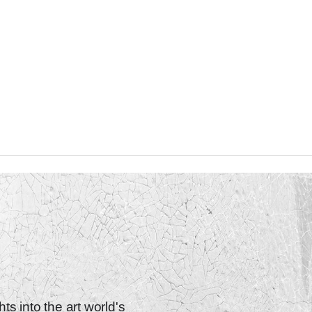
ts into the art world's