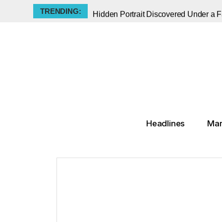
TRENDING:
Hidden Portrait Discovered Under a
Jeff Koons' Balloon Dog is a Monume
The Met Announces Groundbreaking K
Old Masters, New Lessons: Sotheby's
A Monument Among Many : Thomas J 
The Klimt Portrait That Vanished for 
States Pick Up the Slack on Arts Fun
The Muse He Silenced: Picasso’s Dark
Headlines
Mar
When Pop Art Took a Bullet: The 196