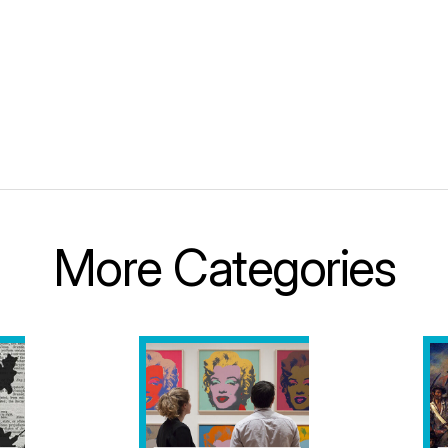
More Categories