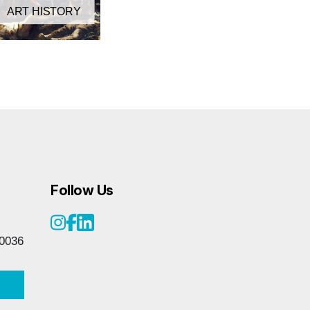
ART HISTORY
Follow Us
0036