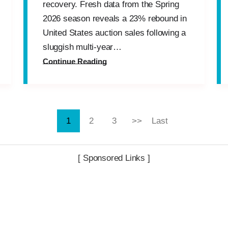
recovery. Fresh data from the Spring
2026 season reveals a 23% rebound in
United States auction sales following a
sluggish multi-year…
Continue Reading
1
2
3
>>
Last
[ Sponsored Links ]