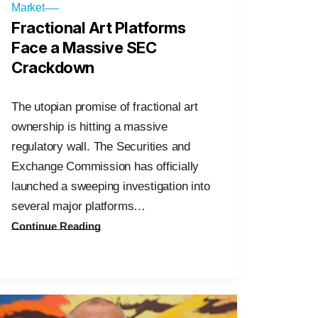
Market
Fractional Art Platforms
Face a Massive SEC
Crackdown
The utopian promise of fractional art
ownership is hitting a massive
regulatory wall. The Securities and
Exchange Commission has officially
launched a sweeping investigation into
several major platforms…
Continue Reading