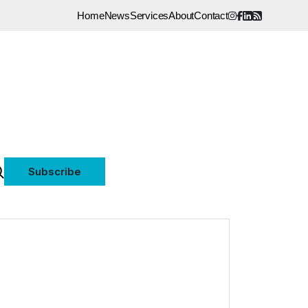
Home
News
Services
About
Contact
Subscribe