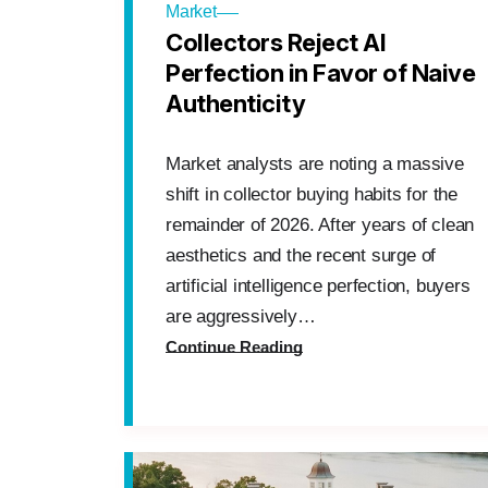
Market
Collectors Reject AI
Perfection in Favor of Naive
Authenticity
Market analysts are noting a massive
shift in collector buying habits for the
remainder of 2026. After years of clean
aesthetics and the recent surge of
artificial intelligence perfection, buyers
are aggressively…
Continue Reading