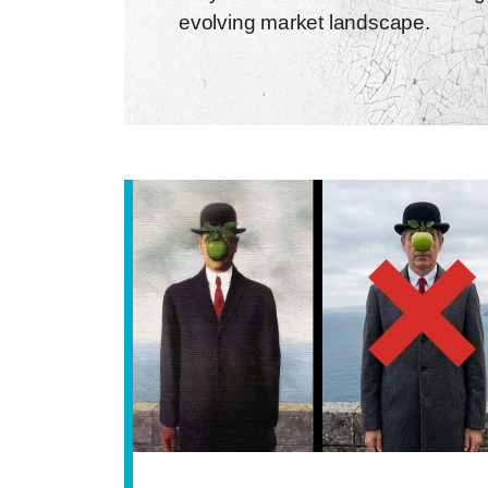
evolving market landscape.