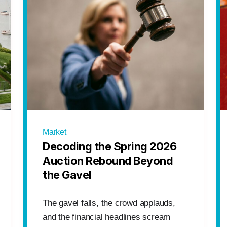
Market
Decoding the Spring 2026
Auction Rebound Beyond
the Gavel
The gavel falls, the crowd applauds,
and the financial headlines scream