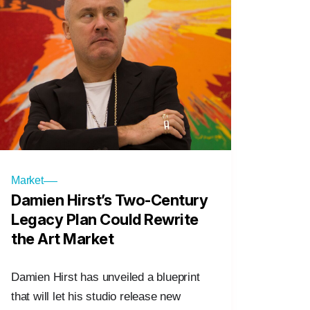
Market
Damien Hirst’s Two-Century
Legacy Plan Could Rewrite
the Art Market
Damien Hirst has unveiled a blueprint
that will let his studio release new