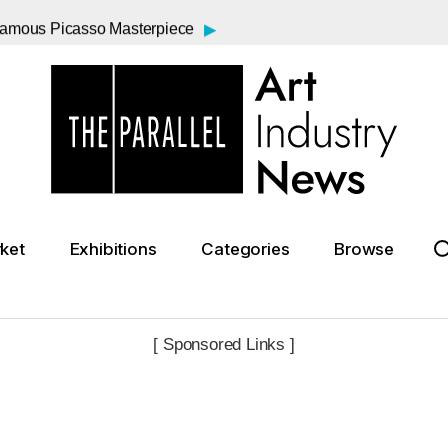
▸
 Famous Picasso Masterpiece
▸
nt to Everyday Wonder
▸
rasner and Pollock Exhibition
▸
 Saunders Sale Falls Short
▸
Price in New York
▸
a Century
▸
ding After Federal Reductions
▸
 Affair with Dora Maar
ket
Exhibitions
Categories
Browse
▸
Real Masterpieces, Reel Risk: Inside Wes Anderson's “The Phoenician Scheme”
▸
8 Shooting of Andy Warhol
[ Sponsored Links ]