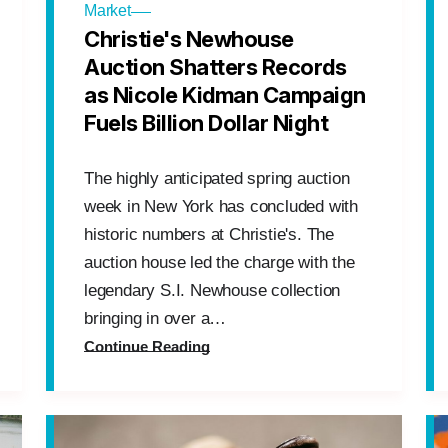
Market
Christie's Newhouse
Auction Shatters Records
as Nicole Kidman Campaign
Fuels Billion Dollar Night
The highly anticipated spring auction
week in New York has concluded with
historic numbers at Christie's. The
auction house led the charge with the
legendary S.I. Newhouse collection
bringing in over a…
Continue Reading