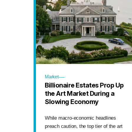
Market
Billionaire Estates Prop Up
the Art Market During a
Slowing Economy
While macro-economic headlines
preach caution, the top tier of the art