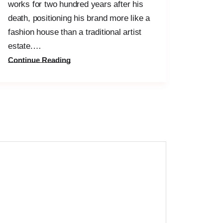
works for two hundred years after his
death, positioning his brand more like a
fashion house than a traditional artist
estate.…
Continue Reading