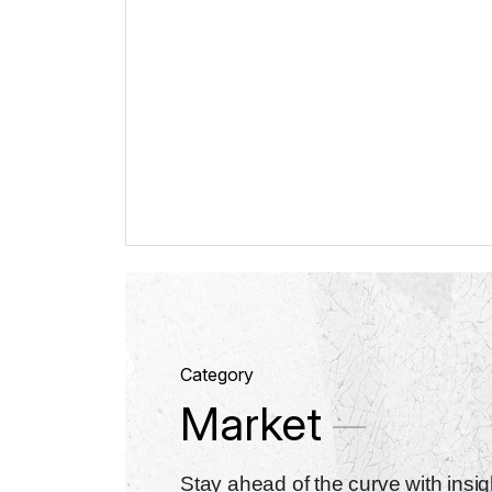
Category
Market
Stay ahead of the curve with insigh