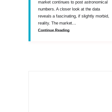
market continues to post astronomical
numbers. A closer look at the data
reveals a fascinating, if slightly morbid,
reality. The market…
Continue Reading