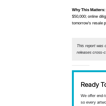
Why This Matters:
$50,000; online dil
tomorrow’s resale p
This report was 
releases cross-c
Ready T
We offer end‑t
so every artwo