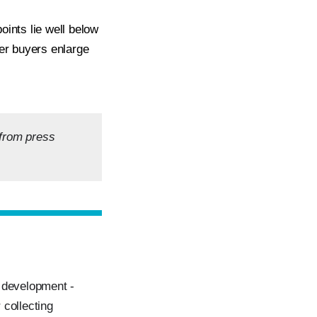
oints lie well below
ger buyers enlarge
 from press
n development -
 collecting