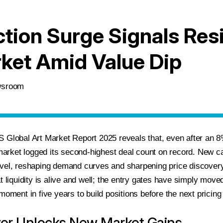
tion Surge Signals Resi
ket Amid Value Dip
ewsroom
 Global Art Market Report 2025 reveals that, even after an 8
 market logged its second-highest deal count on record. New cap
vel, reshaping demand curves and sharpening price discovery.
t liquidity is alive and well; the entry gates have simply move
moment in five years to build positions before the next pricin
ver Unlocks New Market Gains