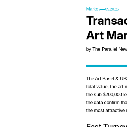
Market
05.20.25
Transac
Art Mar
by The Parallel N
The Art Basel & UBS
total value, the art
the sub-$200,000 le
the data confirm tha
the most attractive 
Fast Turno