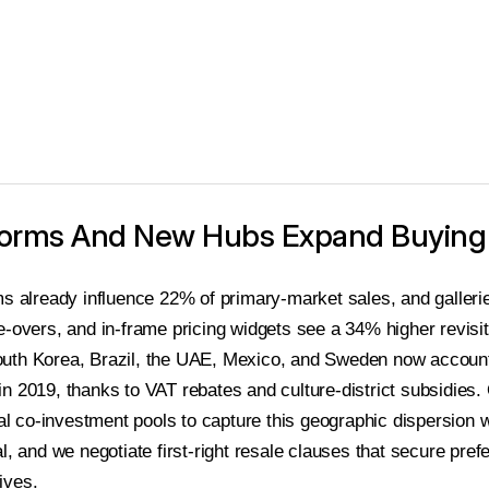
atforms And New Hubs Expand Buyin
ms already influence 22% of primary-market sales, and gallerie
e-overs, and in-frame pricing widgets see a 34% higher revisit
uth Korea, Brazil, the UAE, Mexico, and Sweden now account 
n 2019, thanks to VAT rebates and culture-district subsidies.
nal co-investment pools to capture this geographic dispersion 
l, and we negotiate first-right resale clauses that secure prefe
ives.