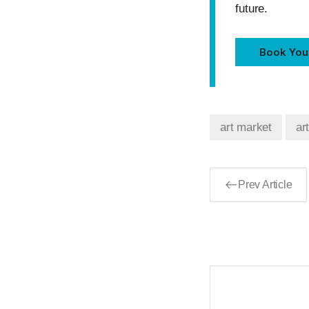
future.
Book You
art market
ar
Prev Article