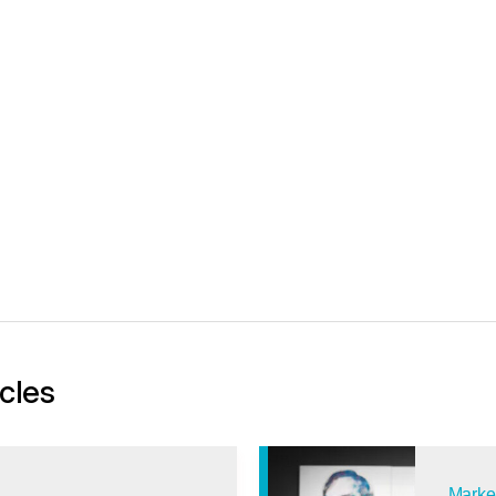
icles
Marke