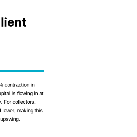
lient
% contraction in
ital is flowing in at
 For collectors,
d lower, making this
g upswing.