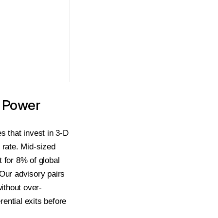
g Power
s that invest in 3-D
 rate. Mid-sized
for 8% of global
 Our advisory pairs
without over-
rential exits before