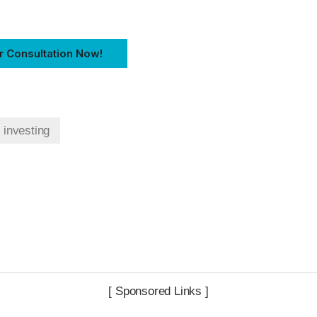
r Consultation Now!
t investing
[ Sponsored Links ]