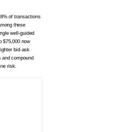
38% of transactions
 Among these
ngle well-guided
to $75,000 now
ighter bid-ask
tes and compound
ne risk.