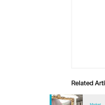
Related Art
Market