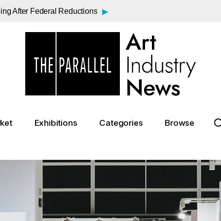
▸
ding After Federal Reductions
▸
sa?
▸
rt Bargains Emerge
▸
a Century
▸
rasner and Pollock Exhibition
▸
 Mass Exodus at the Venice Biennale
▸
s Face Fee to See the Mona Lisa
▸
o Usher in a New Era at the Guggenheim
ket
Exhibitions
Categories
Browse
▸
e Funds for Big Cat Protection
▸
ebound Beyond the Gavel