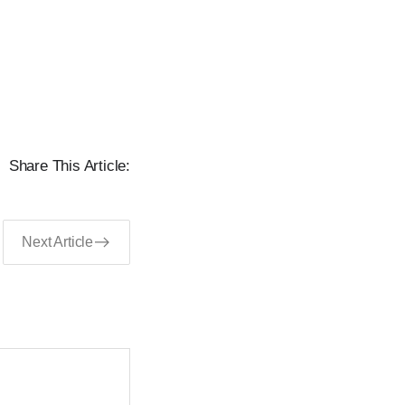
Share This Article:
Next Article