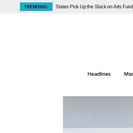
TRENDING:
States Pick Up the Slack on Arts Fun
Did Pablo Picasso Steal the Mona Li
Luxury Collectibles Index Slips but A
The Klimt Portrait That Vanished for 
The Met Announces Groundbreaking K
70 Artists Withdraw from Awards in a
Priceless, Now With a Price: Tourist
Melissa Chiu Leaves the Hirshhorn t
Headlines
Mar
Historic Rembrandt Lion Study to Rais
Decoding the Spring 2026 Auction R