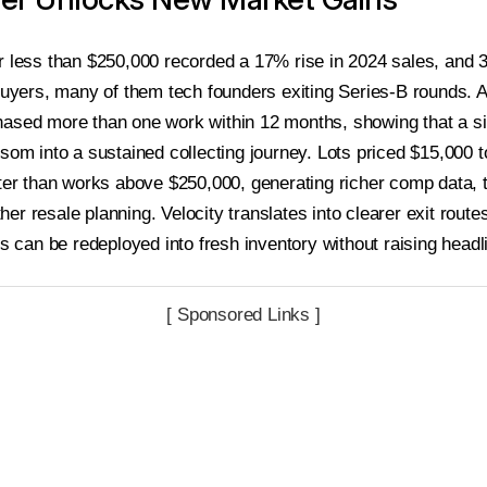
r less than $250,000 recorded a 17% rise in 2024 sales, and 
 buyers, many of them tech founders exiting Series-B rounds.
ased more than one work within 12 months, showing that a si
ssom into a sustained collecting journey. Lots priced $15,000 
ster than works above $250,000, generating richer comp data, t
er resale planning. Velocity translates into clearer exit rou
ps can be redeployed into fresh inventory without raising headli
[ Sponsored Links ]