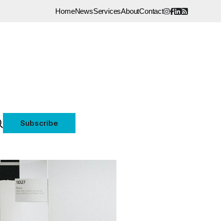
Home
News
Services
About
Contact
Subscribe