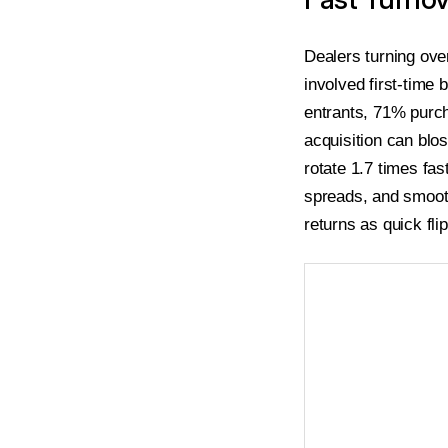
Dealers turning ove
involved first-time
entrants, 71% purch
acquisition can blo
rotate 1.7 times fa
spreads, and smooth
returns as quick fli