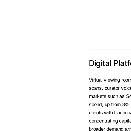
Digital Pl
Virtual viewing roo
scans, curator voic
markets such as So
spend, up from 3% i
clients with fractio
concentrating capita
broader demand arr