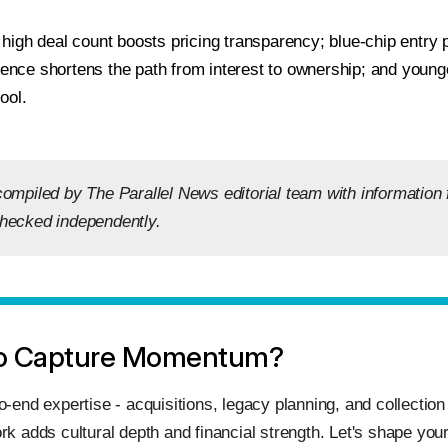
high deal count boosts pricing transparency; blue-chip entry p
igence shortens the path from interest to ownership; and youn
ool.
compiled by The Parallel News editorial team with information
hecked independently.
o Capture Momentum?
o‑end expertise - acquisitions, legacy planning, and collectio
rk adds cultural depth and financial strength. Let's shape your