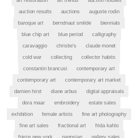
art restoration
art trends
auction houses
auction results
auctions
auguste rodin
baroque art
berndnaut smilde
biennials
blue chip art
blue period
calligraphy
caravaggio
christie's
claude monet
cold war
collecting
collector habits
constantin brancusi
contemporary art
contemporary art
contemporary art market
damien hirst
diane arbus
digital appraisals
dora maar
embroidery
estate sales
exhibition
female artists
fine art photography
fine art sales
fractional art
frida kahlo
frieze new york
gagosian
gallery sales