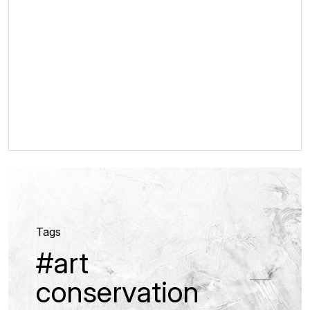
Tags
#art
conservation