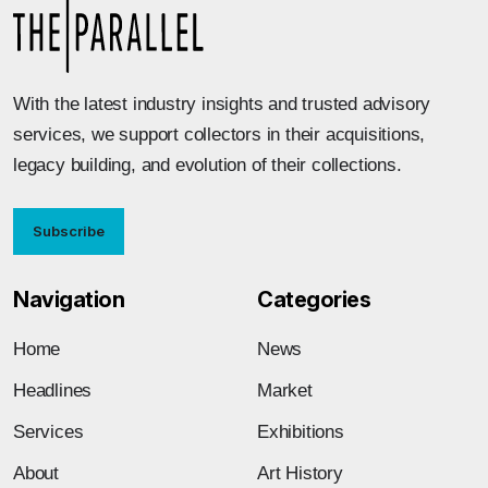
With the latest industry insights and trusted advisory
services, we support collectors in their acquisitions,
legacy building, and evolution of their collections.
Subscribe
Navigation
Categories
Home
News
Headlines
Market
Services
Exhibitions
About
Art History