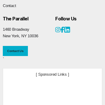
Contact
The Parallel
Follow Us
1460 Broadway
New York, NY 10036
Contact Us
`
[ Sponsored Links ]