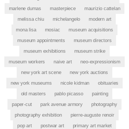
marlene dumas
masterpiece
maurizio cattelan
melissa chiu
michelangelo
modern art
mona lisa
mosiac
museum acquisitions
museum appointments
museum directors
museum exhibitions
museum strike
museum workers
naive art
neo-expressionism
new york art scene
new york auctions
new york museums
nicole kidman
obituaries
old masters
pablo picasso
painting
paper-cut
park avenue armory
photography
photography exhibition
pierre-auguste renoir
pop art
postwar art
primary art market