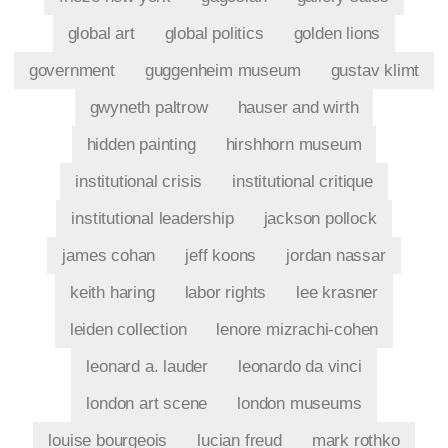
global art
global politics
golden lions
government
guggenheim museum
gustav klimt
gwyneth paltrow
hauser and wirth
hidden painting
hirshhorn museum
institutional crisis
institutional critique
institutional leadership
jackson pollock
james cohan
jeff koons
jordan nassar
keith haring
labor rights
lee krasner
leiden collection
lenore mizrachi-cohen
leonard a. lauder
leonardo da vinci
london art scene
london museums
louise bourgeois
lucian freud
mark rothko