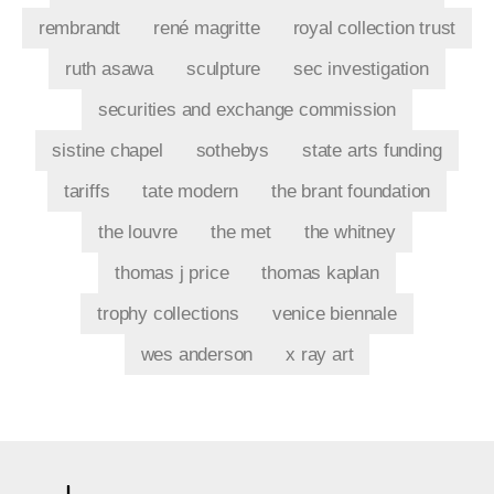
rembrandt
rené magritte
royal collection trust
ruth asawa
sculpture
sec investigation
securities and exchange commission
sistine chapel
sothebys
state arts funding
tariffs
tate modern
the brant foundation
the louvre
the met
the whitney
thomas j price
thomas kaplan
trophy collections
venice biennale
wes anderson
x ray art