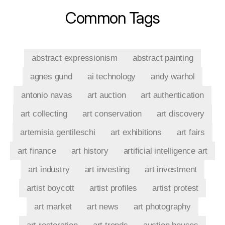
Common Tags
abstract expressionism
abstract painting
agnes gund
ai technology
andy warhol
antonio navas
art auction
art authentication
art collecting
art conservation
art discovery
artemisia gentileschi
art exhibitions
art fairs
art finance
art history
artificial intelligence art
art industry
art investing
art investment
artist boycott
artist profiles
artist protest
art market
art news
art photography