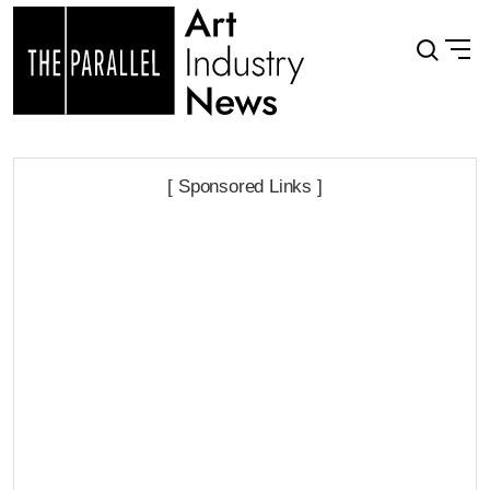
[ Sponsored Links ]