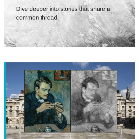
Dive deeper into stories that share a
common thread.