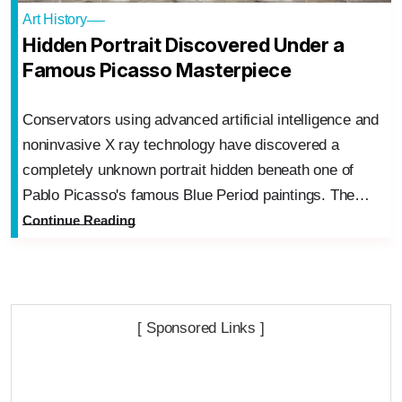
Art History
Hidden Portrait Discovered Under a
Famous Picasso Masterpiece
Conservators using advanced artificial intelligence and
noninvasive X ray technology have discovered a
completely unknown portrait hidden beneath one of
Pablo Picasso's famous Blue Period paintings. The…
Continue Reading
[ Sponsored Links ]