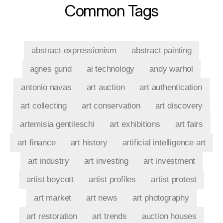
Common Tags
abstract expressionism
abstract painting
agnes gund
ai technology
andy warhol
antonio navas
art auction
art authentication
art collecting
art conservation
art discovery
artemisia gentileschi
art exhibitions
art fairs
art finance
art history
artificial intelligence art
art industry
art investing
art investment
artist boycott
artist profiles
artist protest
art market
art news
art photography
art restoration
art trends
auction houses