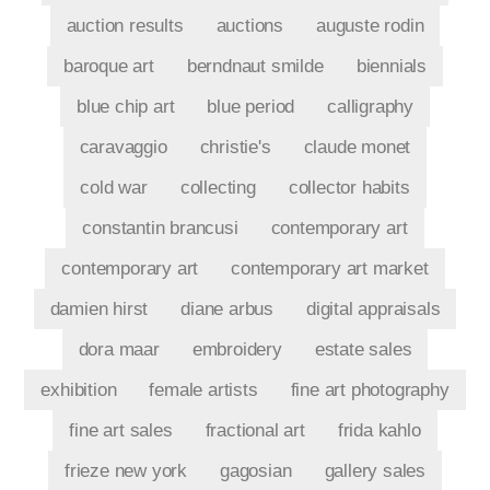
auction results
auctions
auguste rodin
baroque art
berndnaut smilde
biennials
blue chip art
blue period
calligraphy
caravaggio
christie's
claude monet
cold war
collecting
collector habits
constantin brancusi
contemporary art
contemporary art
contemporary art market
damien hirst
diane arbus
digital appraisals
dora maar
embroidery
estate sales
exhibition
female artists
fine art photography
fine art sales
fractional art
frida kahlo
frieze new york
gagosian
gallery sales