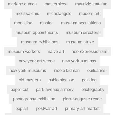
marlene dumas
masterpiece
maurizio cattelan
melissa chiu
michelangelo
modern art
mona lisa
mosiac
museum acquisitions
museum appointments
museum directors
museum exhibitions
museum strike
museum workers
naive art
neo-expressionism
new york art scene
new york auctions
new york museums
nicole kidman
obituaries
old masters
pablo picasso
painting
paper-cut
park avenue armory
photography
photography exhibition
pierre-auguste renoir
pop art
postwar art
primary art market