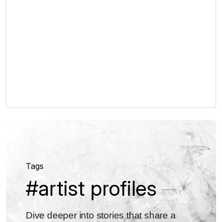
Tags
#artist profiles
Dive deeper into stories that share a