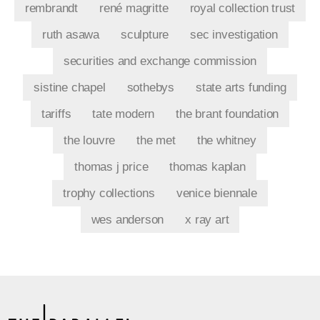
rembrandt
rené magritte
royal collection trust
ruth asawa
sculpture
sec investigation
securities and exchange commission
sistine chapel
sothebys
state arts funding
tariffs
tate modern
the brant foundation
the louvre
the met
the whitney
thomas j price
thomas kaplan
trophy collections
venice biennale
wes anderson
x ray art