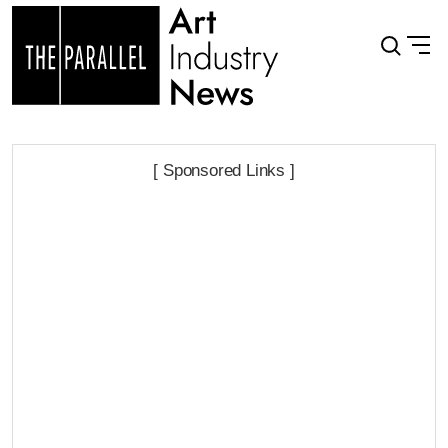
[ Sponsored Links ]