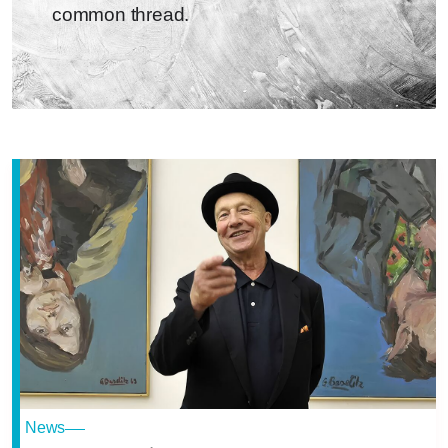
common thread.
News