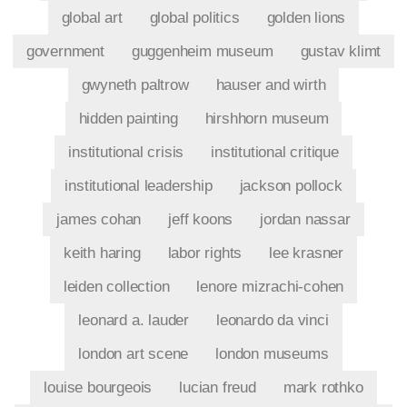
global art
global politics
golden lions
government
guggenheim museum
gustav klimt
gwyneth paltrow
hauser and wirth
hidden painting
hirshhorn museum
institutional crisis
institutional critique
institutional leadership
jackson pollock
james cohan
jeff koons
jordan nassar
keith haring
labor rights
lee krasner
leiden collection
lenore mizrachi-cohen
leonard a. lauder
leonardo da vinci
london art scene
london museums
louise bourgeois
lucian freud
mark rothko