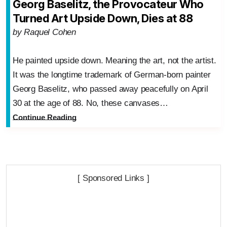
Georg Baselitz, the Provocateur Who
Turned Art Upside Down, Dies at 88
by Raquel Cohen
He painted upside down. Meaning the art, not the artist.
It was the longtime trademark of German-born painter
Georg Baselitz, who passed away peacefully on April
30 at the age of 88. No, these canvases…
Continue Reading
[ Sponsored Links ]