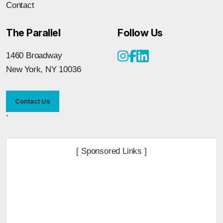
Contact
The Parallel
Follow Us
1460 Broadway
New York, NY 10036
Contact Us
`
[ Sponsored Links ]