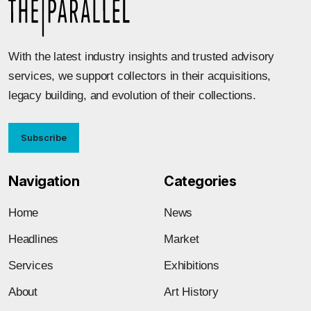
With the latest industry insights and trusted advisory
services, we support collectors in their acquisitions,
legacy building, and evolution of their collections.
Subscribe
Navigation
Categories
Home
News
Headlines
Market
Services
Exhibitions
About
Art History