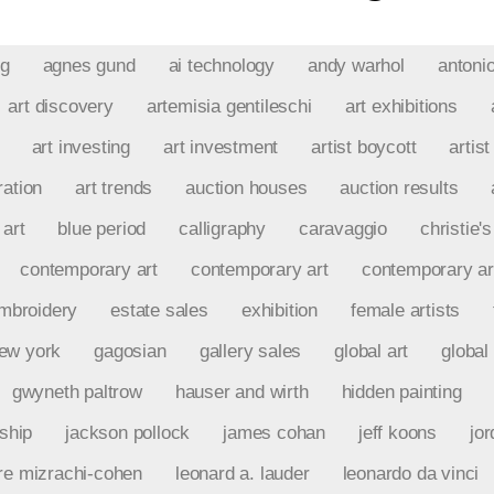
ng
agnes gund
ai technology
andy warhol
antoni
art discovery
artemisia gentileschi
art exhibitions
art investing
art investment
artist boycott
artist
ration
art trends
auction houses
auction results
 art
blue period
calligraphy
caravaggio
christie's
contemporary art
contemporary art
contemporary ar
mbroidery
estate sales
exhibition
female artists
new york
gagosian
gallery sales
global art
global 
gwyneth paltrow
hauser and wirth
hidden painting
rship
jackson pollock
james cohan
jeff koons
jo
re mizrachi-cohen
leonard a. lauder
leonardo da vinci