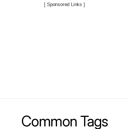
[ Sponsored Links ]
Common Tags