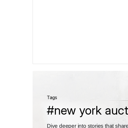
Tags
#new york auct
Dive deeper into stories that sha