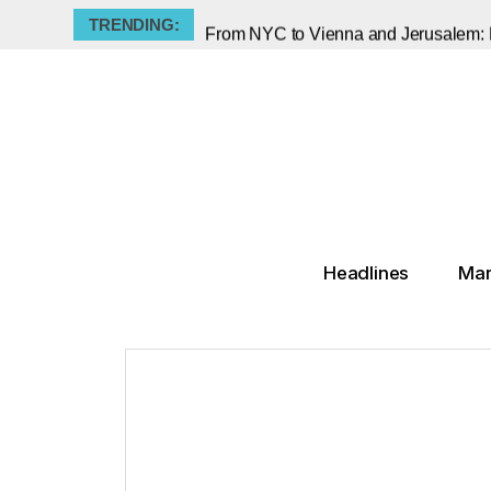
TRENDING:
The Savage Caricatures of Teenaged "
Damien Hirst’s Two-Century Legacy P
Tate Modern Staff Announce Indefini
Georg Baselitz, the Provocateur Who 
Did Pablo Picasso Steal the Mona Li
▸
Tariffs Are Rising - But Not on Art
Old Masters, New Lessons: Sotheby's
Headlines
Mar
Frieze New York Reports Major Surge i
The Muse He Silenced: Picasso’s Dark