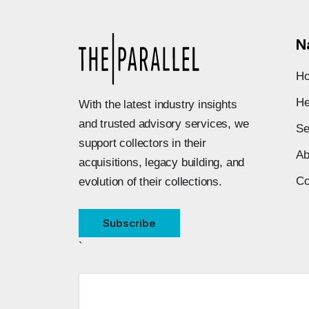
N
H
He
With the latest industry insights
and trusted advisory services, we
Se
support collectors in their
Ab
acquisitions, legacy building, and
Co
evolution of their collections.
Subscribe
`