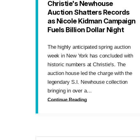
Christie's Newhouse
Auction Shatters Records
as Nicole Kidman Campaign
Fuels Billion Dollar Night
The highly anticipated spring auction
week in New York has concluded with
historic numbers at Christie's. The
auction house led the charge with the
legendary S.I. Newhouse collection
bringing in over a…
Continue Reading