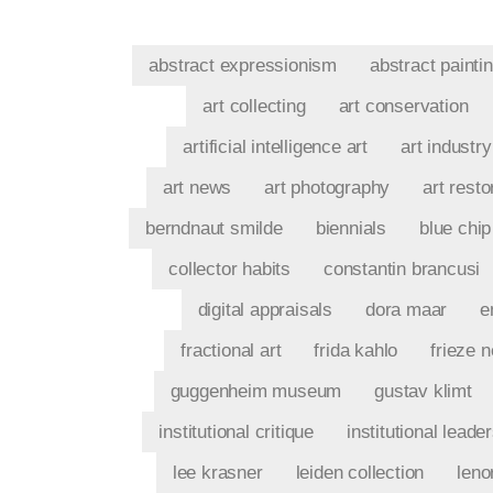
abstract expressionism
abstract painti
art collecting
art conservation
artificial intelligence art
art industry
art news
art photography
art resto
berndnaut smilde
biennials
blue chip
collector habits
constantin brancusi
digital appraisals
dora maar
e
fractional art
frida kahlo
frieze 
guggenheim museum
gustav klimt
institutional critique
institutional leade
lee krasner
leiden collection
leno