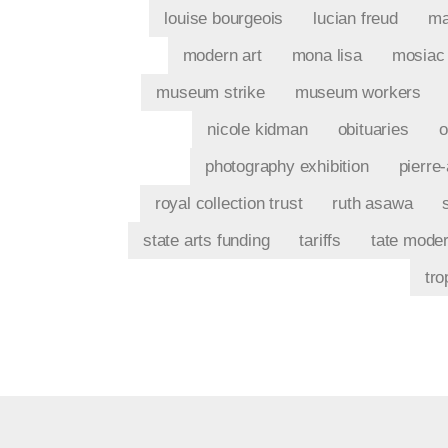
louise bourgeois
lucian freud
ma
modern art
mona lisa
mosiac
museum strike
museum workers
nicole kidman
obituaries
o
photography exhibition
pierre
royal collection trust
ruth asawa
state arts funding
tariffs
tate mode
tro