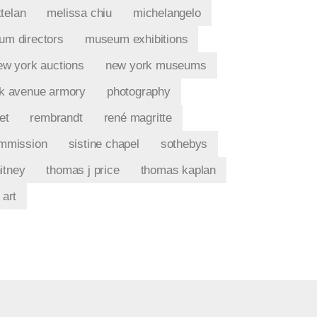
telan
melissa chiu
michelangelo
m directors
museum exhibitions
ew york auctions
new york museums
k avenue armory
photography
et
rembrandt
rené magritte
ommission
sistine chapel
sothebys
itney
thomas j price
thomas kaplan
 art