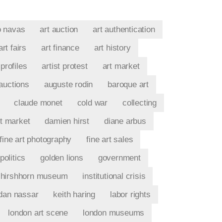
o navas
art auction
art authentication
art fairs
art finance
art history
 profiles
artist protest
art market
auctions
auguste rodin
baroque art
claude monet
cold war
collecting
t market
damien hirst
diane arbus
fine art photography
fine art sales
politics
golden lions
government
hirshhorn museum
institutional crisis
rdan nassar
keith haring
labor rights
london art scene
london museums