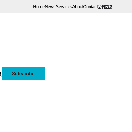
Home
News
Services
About
Contact
Subscribe