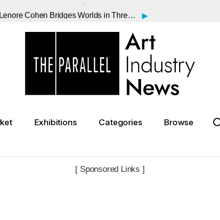
▸
From NYC to Vienna and Jerusalem: Lenore Cohen Bridges Worlds in Three International Shows
▸
Oscar" Monet Before the Lilies
▸
lan Could Rewrite the Art Market
▸
te Strike Ahead of Summer Season
▸
Turned Art Upside Down, Dies at 88
▸
sa?
▸
 Saunders Sale Falls Short
ket
Exhibitions
Categories
Browse
▸
n Institutional Acquisitions
▸
 Affair with Dora Maar
[ Sponsored Links ]