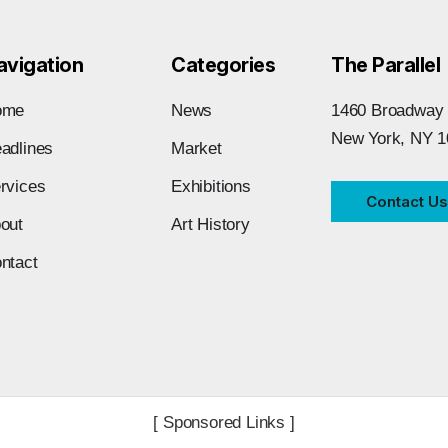
avigation
Categories
The Parallel
ome
News
1460 Broadway
New York, NY 1
adlines
Market
rvices
Exhibitions
Contact Us
out
Art History
ntact
[ Sponsored Links ]