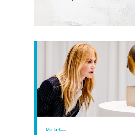
Market