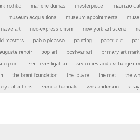
rk rothko
marlene dumas
masterpiece
maurizio cat
museum acquisitions
museum appointments
museu
naive art
neo-expressionism
new york art scene
n
ld masters
pablo picasso
painting
paper-cut
par
-auguste renoir
pop art
postwar art
primary art mark
sculpture
sec investigation
securities and exchange c
rn
the brant foundation
the louvre
the met
the wh
phy collections
venice biennale
wes anderson
x ray