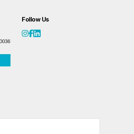
Follow Us
0036