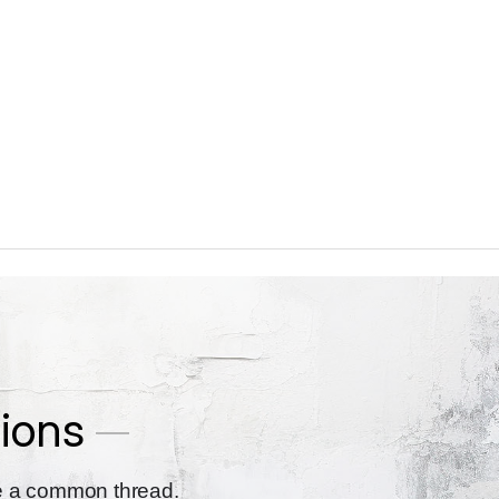
ions
re a common thread.